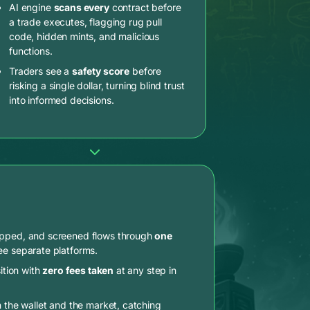
AI engine
scans every
contract before
a trade executes, flagging rug pull
code, hidden mints, and malicious
functions.
Traders see a
safety score
before
risking a single dollar, turning blind trust
into informed decisions.
apped, and screened flows through
one
ee separate platforms.
ition with
zero fees taken
at any step in
n the wallet and the market, catching