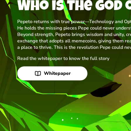
Who is the god 
Pepeto returns with true power—Technology and Opt
He holds the missing pieces Pepe could never unders
Beyond strength, Pepeto brings wisdom and unity, cr
exchange that adopts all memecoins, giving them rea
a place to thrive. This is the revolution Pepe could ne
Read the whitepaper to know the full story
Whitepaper