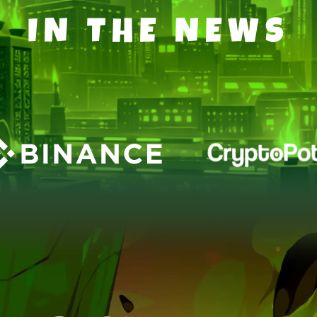
IN THE NEWS