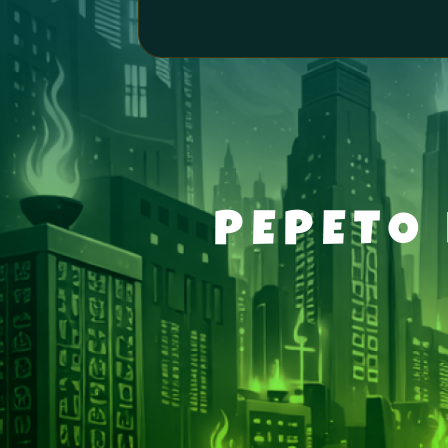
PEPETO