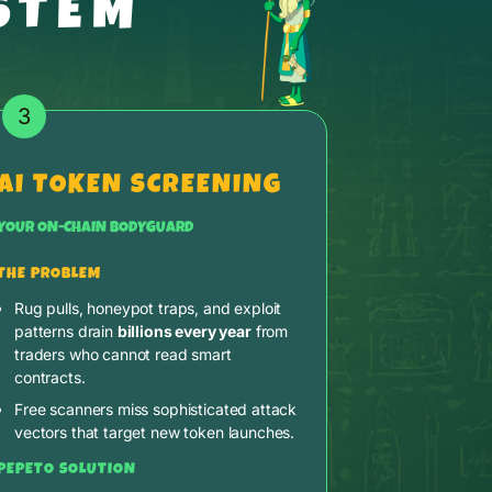
STEM
3
AI TOKEN SCREENING
YOUR ON-CHAIN BODYGUARD
THE PROBLEM
Rug pulls, honeypot traps, and exploit
patterns drain
billions every year
from
traders who cannot read smart
contracts.
Free scanners miss sophisticated attack
vectors that target new token launches.
PEPETO SOLUTION