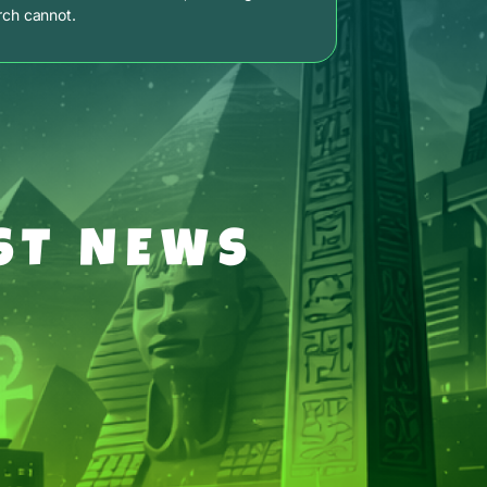
rch cannot.
ST NEWS