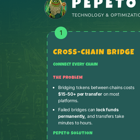
PEPETO
TECHNOLOGY & OPTIMIZATIO
1
CROSS-CHAIN BRIDGE
CONNECT EVERY CHAIN
THE PROBLEM
Bridging tokens between chains costs
$15-50+ per transfer
on most
platforms.
Failed bridges can
lock funds
permanently,
and transfers take
minutes to hours.
PEPETO SOLUTION