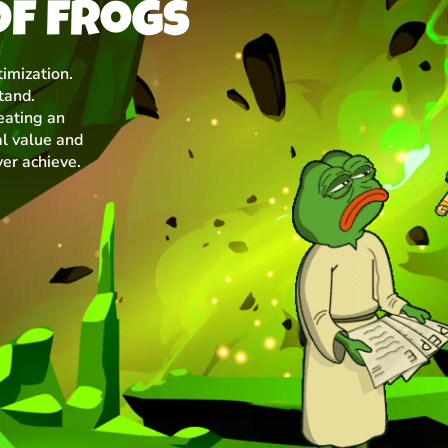
of frogs
imization.
tand.
eating an
l value and
ver achieve.