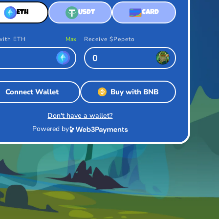
ETH
USDT
CARD
with ETH
Max
Receive $Pepeto
Connect Wallet
Buy with BNB
Don't have a wallet?
Powered by