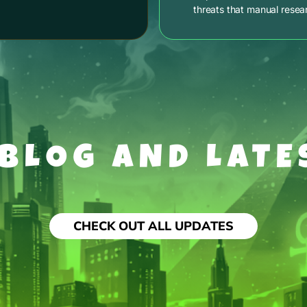
threats that manual resea
 BLOG AND LATE
CHECK OUT ALL UPDATES