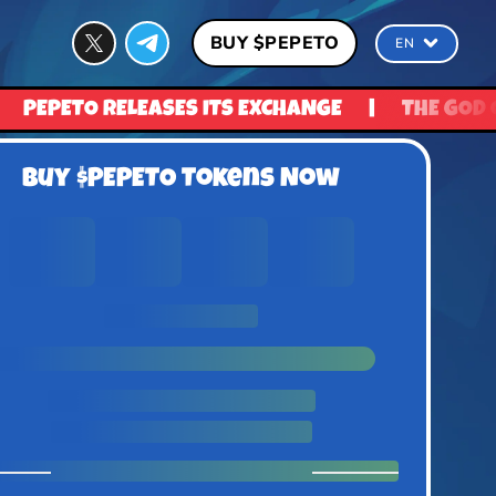
BUY $PEPETO
EN
 EXCHANGE
|
THE GOD OF FROGS IS READY TO R
Buy $PEPETO Tokens Now
0
0
0
0
Days
Hours
Minutes
Seconds
UNTIL PRICE RISE
1 $Pepeto = $0.0337