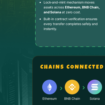
Lock-and-mint mechanism moves
assets across
Ethereum, BNB Chain,
and Solana
at zero cost.
Built-in contract verification ensures
every transfer completes safely and
instantly.
CHAINS CONNECTED