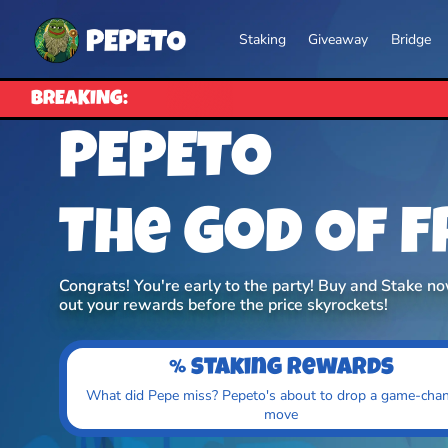
Staking
Giveaway
Bridge
BREAKING:
PEPETO
The God Of 
Congrats! You're early to the party! Buy and Stake n
out your rewards before the price skyrockets!
% staking rewards
What did Pepe miss? Pepeto's about to drop a game-cha
move