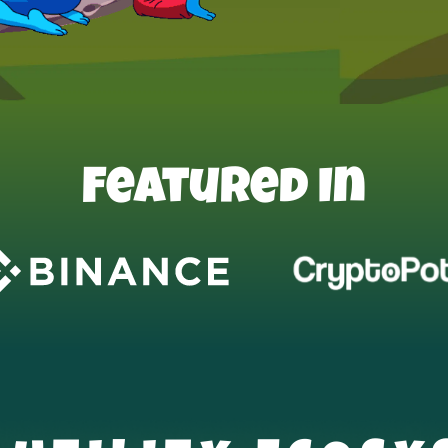
Featured In