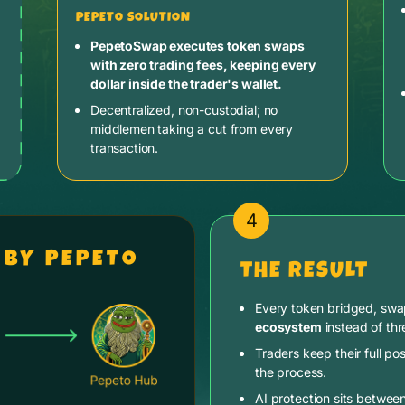
PEPETO SOLUTION
PepetoSwap executes token swaps
with zero trading fees, keeping every
dollar inside the trader's wallet.
Decentralized, non-custodial; no
middlemen taking a cut from every
transaction.
4
 BY PEPETO
THE RESULT
Every token bridged, sw
ecosystem
instead of thr
Traders keep their full pos
the process.
AI protection sits betwee