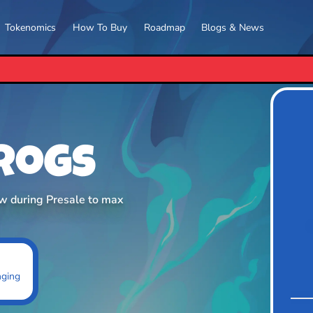
Tokenomics
How To Buy
Roadmap
Blogs & News
PEPETO RELEASES ITS
Frogs
ow during Presale to max
nging