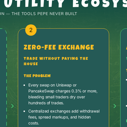
 UTILITY ECOSY
N — THE TOOLS PEPE NEVER BUILT
2
ZERO-FEE EXCHANGE
TRADE WITHOUT PAYING THE
HOUSE
THE PROBLEM
Every swap on Uniswap or
PancakeSwap charges 0.3% or more,
bleeding small traders dry over
hundreds of trades.
Centralized exchanges add withdrawal
fees, spread markups, and hidden
costs.