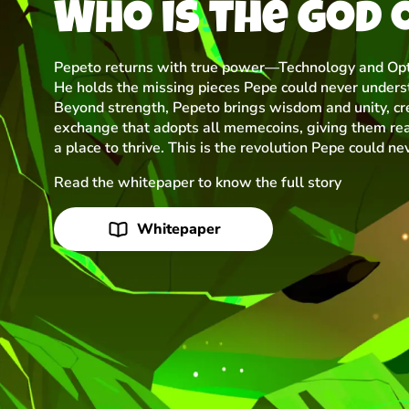
Who is the god 
Pepeto returns with true power—Technology and Opt
He holds the missing pieces Pepe could never unders
Beyond strength, Pepeto brings wisdom and unity, cr
exchange that adopts all memecoins, giving them rea
a place to thrive. This is the revolution Pepe could ne
Read the whitepaper to know the full story
Whitepaper