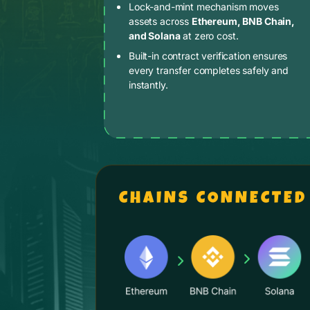
Lock-and-mint mechanism moves
assets across
Ethereum, BNB Chain,
and Solana
at zero cost.
Built-in contract verification ensures
every transfer completes safely and
instantly.
CHAINS CONNECTED