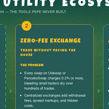
 UTILITY ECOSY
N — THE TOOLS PEPE NEVER BUILT
2
ZERO-FEE EXCHANGE
TRADE WITHOUT PAYING THE
HOUSE
THE PROBLEM
Every swap on Uniswap or
PancakeSwap charges 0.3% or more,
bleeding small traders dry over
hundreds of trades.
Centralized exchanges add withdrawal
fees, spread markups, and hidden
costs.