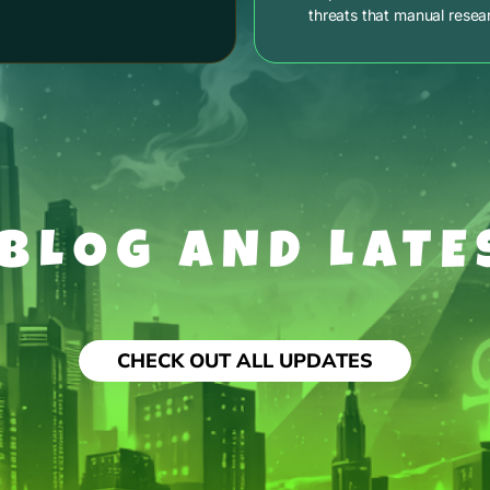
threats that manual resea
 BLOG AND LATE
CHECK OUT ALL UPDATES