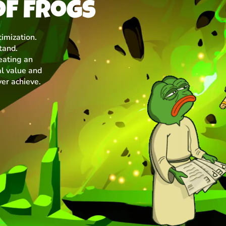
of frogs
imization.
tand.
eating an
l value and
ver achieve.