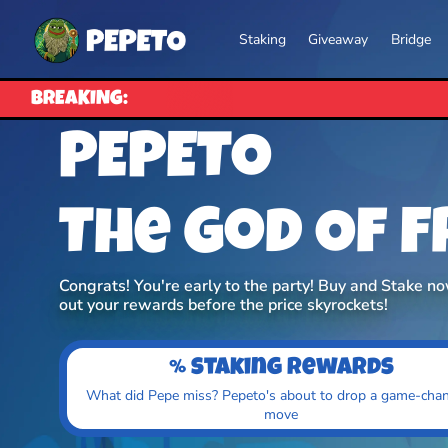
Staking
Giveaway
Bridge
BREAKING:
PEPETO
The God Of 
Congrats! You're early to the party! Buy and Stake n
out your rewards before the price skyrockets!
% staking rewards
What did Pepe miss? Pepeto's about to drop a game-cha
move