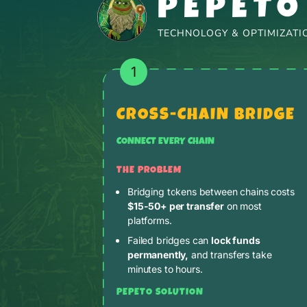
PEPETO
TECHNOLOGY & OPTIMIZATIO
1
CROSS-CHAIN BRIDGE
CONNECT EVERY CHAIN
THE PROBLEM
Bridging tokens between chains costs
$15-50+ per transfer
on most
platforms.
Failed bridges can
lock funds
permanently,
and transfers take
minutes to hours.
PEPETO SOLUTION