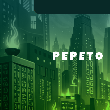
PEPETO