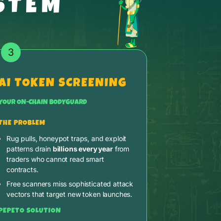
STEM
3
AI TOKEN SCREENING
YOUR ON-CHAIN BODYGUARD
THE PROBLEM
Rug pulls, honeypot traps, and exploit
patterns drain
billions every year
from
traders who cannot read smart
contracts.
Free scanners miss sophisticated attack
vectors that target new token launches.
PEPETO SOLUTION