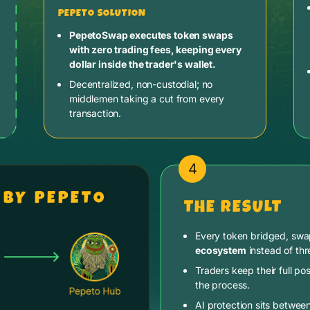
PEPETO SOLUTION
PepetoSwap executes token swaps
with zero trading fees, keeping every
dollar inside the trader's wallet.
Decentralized, non-custodial; no
middlemen taking a cut from every
transaction.
4
 BY PEPETO
THE RESULT
Every token bridged, sw
ecosystem
instead of thr
Traders keep their full pos
the process.
AI protection sits betwee