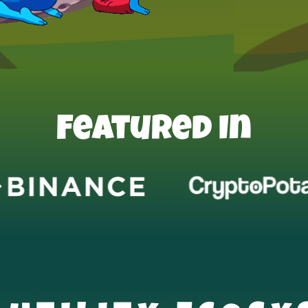
Featured In