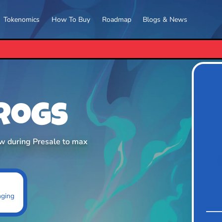
Tokenomics
How To Buy
Roadmap
Blogs & News
PEPETO RELEASES ITS E
Frogs
ow during Presale to max
nging