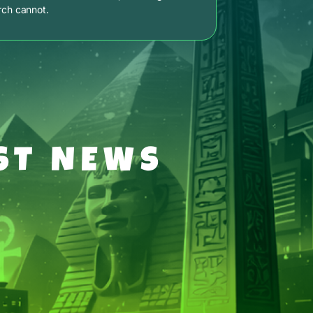
rch cannot.
ST NEWS