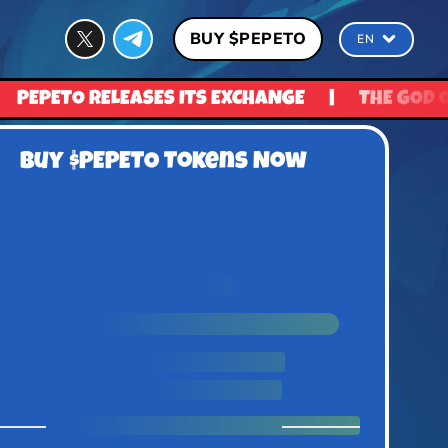
BUY $PEPETO
EN
XCHANGE
|
THE GOD OF FROGS IS READY TO REV
Buy $PEPETO Tokens Now
0
0
0
0
Days
Hours
Minutes
Seconds
UNTIL PRICE RISE
1 $Pepeto = $0.0337