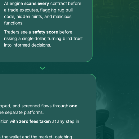
AI engine
scans every
contract before
a trade executes, flagging rug pull
code, hidden mints, and malicious
functions.
Traders see a
safety score
before
risking a single dollar, turning blind trust
into informed decisions.
apped, and screened flows through
one
ee separate platforms.
ition with
zero fees taken
at any step in
n the wallet and the market, catching