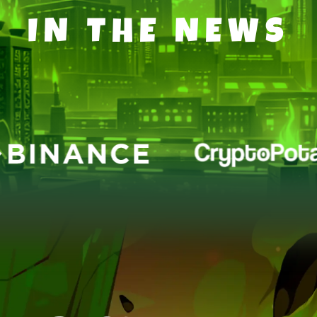
IN THE NEWS