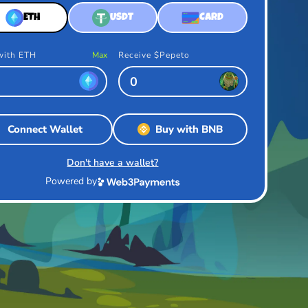
ETH
USDT
CARD
with ETH
Max
Receive $Pepeto
Connect Wallet
Buy with BNB
Don't have a wallet?
Powered by