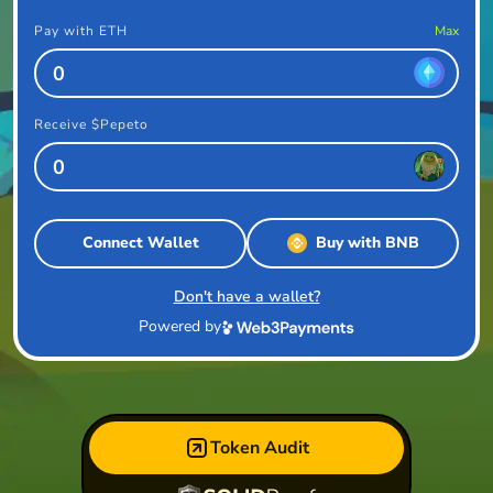
Pay with ETH
Max
Receive $Pepeto
Connect Wallet
Buy with BNB
Don't have a wallet?
Powered by
Token Audit