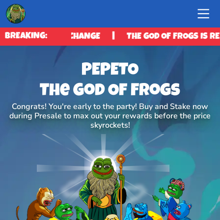
|
BREAKING:
ES ITS EXCHANGE
THE GOD OF FROGS IS READY TO 
PEPETO
The God Of Frogs
Congrats! You're early to the party! Buy and Stake now
during Presale to max out your rewards before the price
skyrockets!