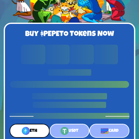
Buy $PEPETO Tokens Now
0
0
0
0
Days
Hours
Minutes
Seconds
UNTIL PRICE RISE
1 $Pepeto = $0.0337
ETH
USDT
CARD