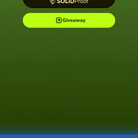
Giveaway